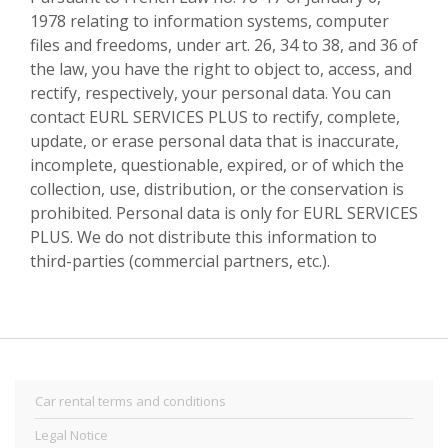
1978 relating to information systems, computer
files and freedoms, under art. 26, 34 to 38, and 36 of
the law, you have the right to object to, access, and
rectify, respectively, your personal data. You can
contact EURL SERVICES PLUS to rectify, complete,
update, or erase personal data that is inaccurate,
incomplete, questionable, expired, or of which the
collection, use, distribution, or the conservation is
prohibited. Personal data is only for EURL SERVICES
PLUS. We do not distribute this information to
third-parties (commercial partners, etc.).
Car rental terms and conditions
Legal Notice