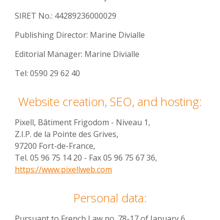
SIRET No.: 44289236000029
Publishing Director: Marine Divialle
Editorial Manager: Marine Divialle
Tel: 0590 29 62 40
Website creation, SEO, and hosting:
Pixell, Bâtiment Frigodom - Niveau 1,
Z.I.P. de la Pointe des Grives,
97200 Fort-de-France,
Tel. 05 96 75 14 20 - Fax 05 96 75 67 36,
https://www.pixellweb.com
Personal data:
Pursuant to French Law no. 78-17 of January 6,