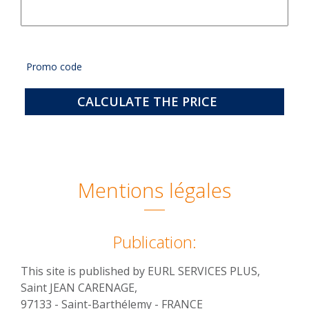
Promo code
CALCULATE THE PRICE
Mentions légales
Publication:
This site is published by EURL SERVICES PLUS,
Saint JEAN CARENAGE,
97133 - Saint-Barthélemy - FRANCE