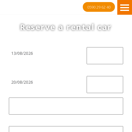
0590 29 62 40
Reserve a rental car
Pick-up
Return
Return at pickup location